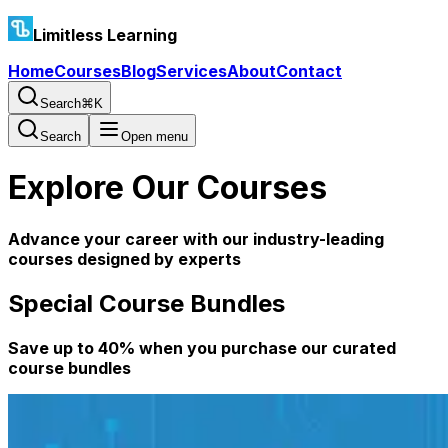
Limitless Learning
Home
Courses
Blog
Services
About
Contact
Search
⌘K
Search
Open menu
Explore Our Courses
Advance your career with our industry-leading
courses designed by experts
Special Course Bundles
Save up to 40% when you purchase our curated
course bundles