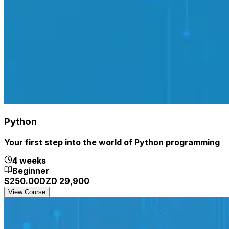
Python
Your first step into the world of Python programming
4 weeks
Beginner
$
250.00
DZD
29,900
View Course