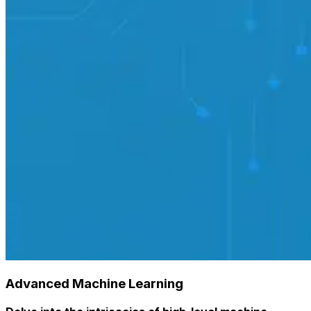
Advanced Machine Learning