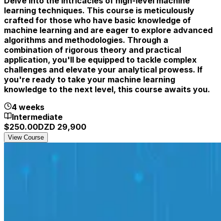
Delve into the intricacies of high-level machine
learning techniques. This course is meticulously
crafted for those who have basic knowledge of
machine learning and are eager to explore advanced
algorithms and methodologies. Through a
combination of rigorous theory and practical
application, you'll be equipped to tackle complex
challenges and elevate your analytical prowess. If
you're ready to take your machine learning
knowledge to the next level, this course awaits you.
4 weeks
Intermediate
$
250.00
DZD
29,900
View Course