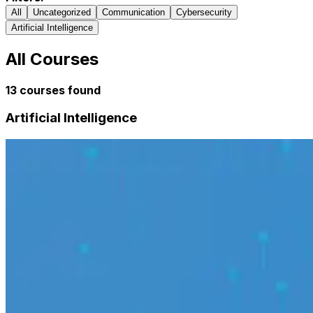
All
Uncategorized
Communication
Cybersecurity
Artificial Intelligence
All Courses
13
courses found
Artificial Intelligence