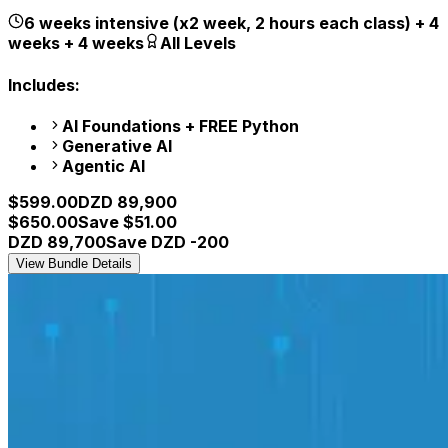
6 weeks intensive (x2 week, 2 hours each class) + 4
weeks + 4 weeks
All Levels
Includes:
AI Foundations + FREE Python
Generative AI
Agentic AI
$
599.00
DZD
89,900
$
650.00
Save $
51.00
DZD
89,700
Save DZD
-200
View Bundle Details