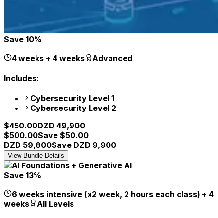
Save
10
%
4 weeks + 4 weeks
Advanced
Includes:
Cybersecurity Level 1
Cybersecurity Level 2
$
450.00
DZD
49,900
$
500.00
Save $
50.00
DZD
59,800
Save DZD
9,900
View Bundle Details
Save
13
%
6 weeks intensive (x2 week, 2 hours each class) + 4
weeks
All Levels