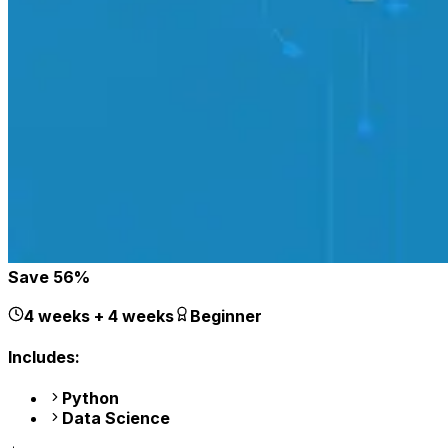
Save
56
%
4 weeks + 4 weeks
Beginner
Includes:
Python
Data Science