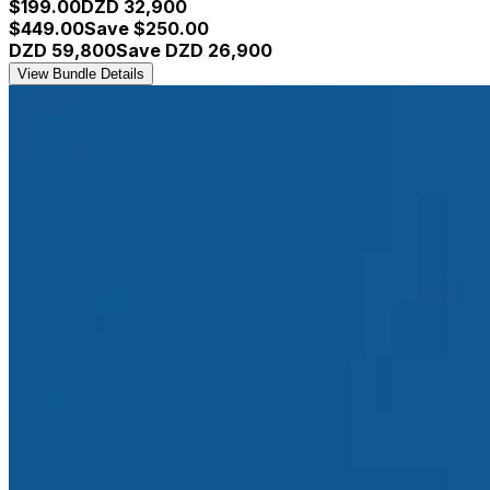
$
199.00
DZD
32,900
$
449.00
Save $
250.00
DZD
59,800
Save DZD
26,900
View Bundle Details