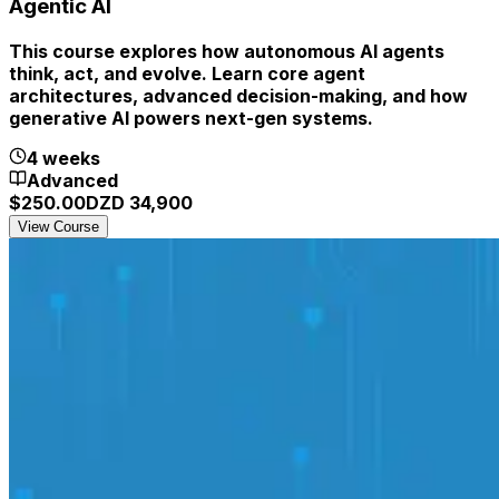
Agentic AI
This course explores how autonomous AI agents
think, act, and evolve. Learn core agent
architectures, advanced decision-making, and how
generative AI powers next-gen systems.
4 weeks
Advanced
$
250.00
DZD
34,900
View Course