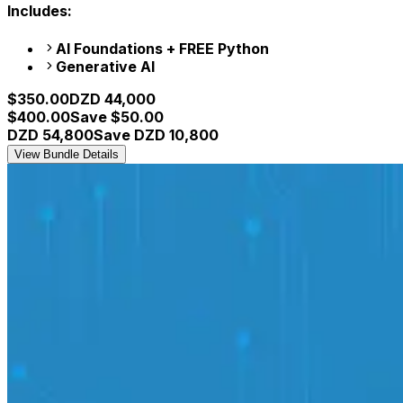
Includes:
AI Foundations + FREE Python
Generative AI
$
350.00
DZD
44,000
$
400.00
Save $
50.00
DZD
54,800
Save DZD
10,800
View Bundle Details