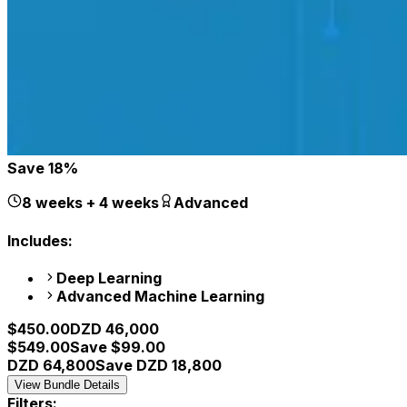
Save
18
%
8 weeks + 4 weeks
Advanced
Includes:
Deep Learning
Advanced Machine Learning
$
450.00
DZD
46,000
$
549.00
Save $
99.00
DZD
64,800
Save DZD
18,800
View Bundle Details
Filters: