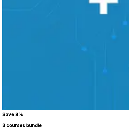
Save
8
%
3 courses bundle