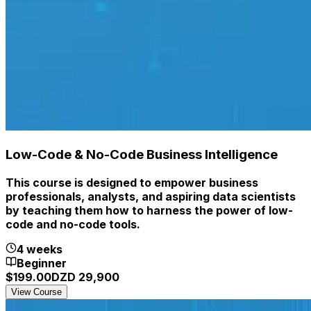
Low-Code & No-Code Business Intelligence
This course is designed to empower business
professionals, analysts, and aspiring data scientists
by teaching them how to harness the power of low-
code and no-code tools.
4 weeks
Beginner
$
199.00
DZD
29,900
View Course